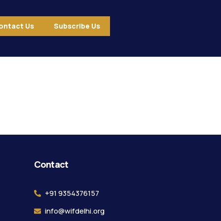
ontact Us
Subscribe Us
ound.
Contact
+91 9354376157
info@wifdelhi.org