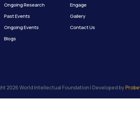
Ongoing Research
Engage
Past Events
Gallery
Ongoing Events
Contact Us
Blogs
ht 2026 World Intellectual Foundation | Developed by
Probe