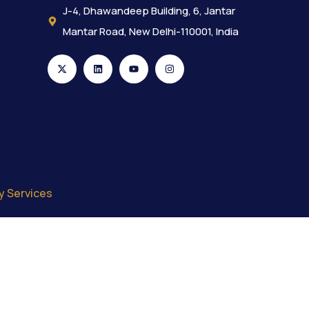
J-4, Dhawandeep Building, 6, Jantar
Mantar Road, New Delhi-110001, India
y Services