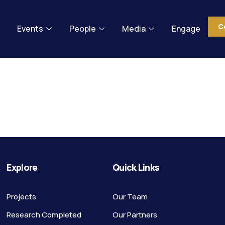
C
Events
People
Media
Engage
 can’t be f
Explore
Quick Links
Projects
Our Team
Research Completed
Our Partners