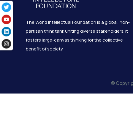
The World Intellectual Foundation is a global, non-
partisan think tank uniting diverse stakeholders. It
fosters large-canvas thinking for the collective
benefit of society.
© Copyrig