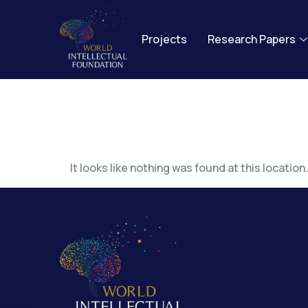
Projects
Research Papers
The page
It looks like nothing was found at this location.