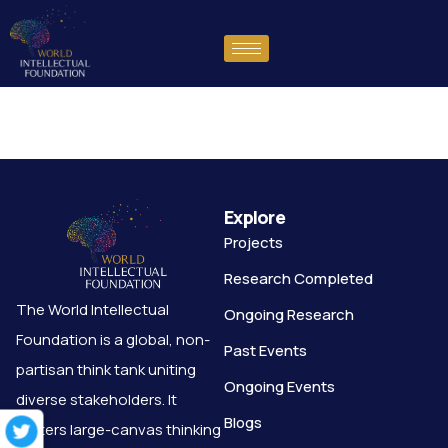
test
Explore
Projects
Research Completed
The World Intellectual
Ongoing Research
Foundation is a global, non-
Past Events
partisan think tank uniting
Ongoing Events
diverse stakeholders. It
Blogs
fosters large-canvas thinking