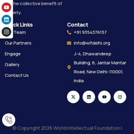
for the collective benefit of
society.
Quick Links
Contact
Our Team
+91 9354376157
Our Partners
info@wifdelhi.org
Engage
J-4, Dhawandeep
Building, 6, Jantar Mantar
Gallery
Road, New Delhi-110001,
Contact Us
India
© Copyright 2026 World Intellectual Foundation |