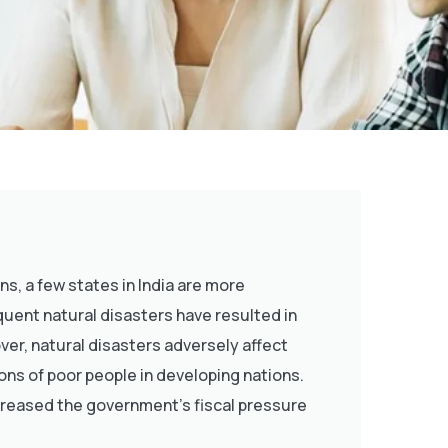
, a few states in India are more
equent natural disasters have resulted in
ver, natural disasters adversely affect
ons of poor people in developing nations.
creased the government’s fiscal pressure