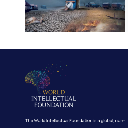
The World Intellectual Foundation is a global, non-