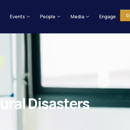
C
Events
People
Media
Engage
ural Disasters