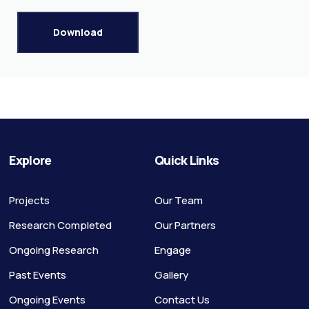
Download
Explore
Quick Links
Projects
Our Team
Research Completed
Our Partners
Ongoing Research
Engage
Past Events
Gallery
Ongoing Events
Contact Us