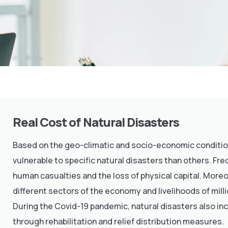
Real Cost of Natural Disasters
Based on the geo-climatic and socio-economic conditions
vulnerable to specific natural disasters than others. Fr
human casualties and the loss of physical capital. Moreo
different sectors of the economy and livelihoods of milli
During the Covid-19 pandemic, natural disasters also in
through rehabilitation and relief distribution measures.