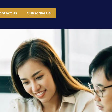
ontact Us
Subscribe Us