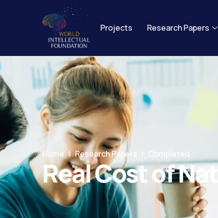
Projects
Research Papers
Home
Research Papers
Completed
Real Cost of Nat