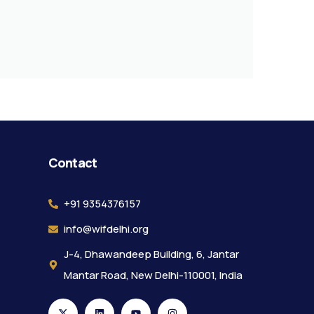
Contact
+91 9354376157
info@wifdelhi.org
J-4, Dhawandeep Building, 6, Jantar
Mantar Road, New Delhi-110001, India